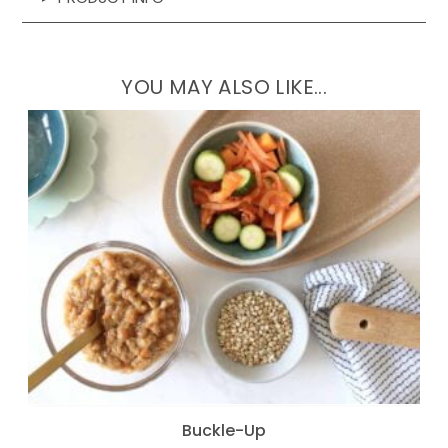
YOU MAY ALSO LIKE...
Buckle-Up