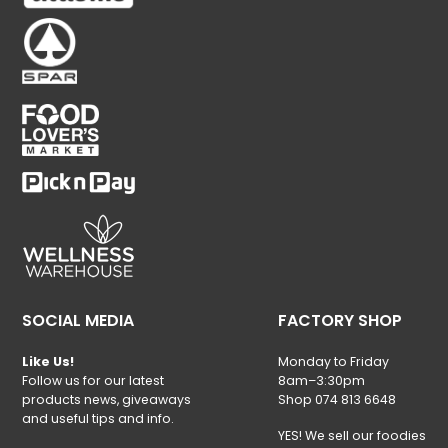
SOCIAL MEDIA
FACTORY SHOP
Like Us!
Monday to Friday
Follow us for our latest
8am–3:30pm
products news, giveaways
Shop 074 813 6648
and useful tips and info.
YES! We sell our foodies