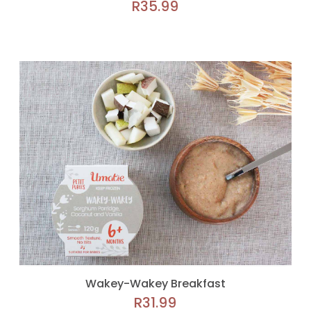
R
35.99
Wakey-Wakey Breakfast
R
31.99