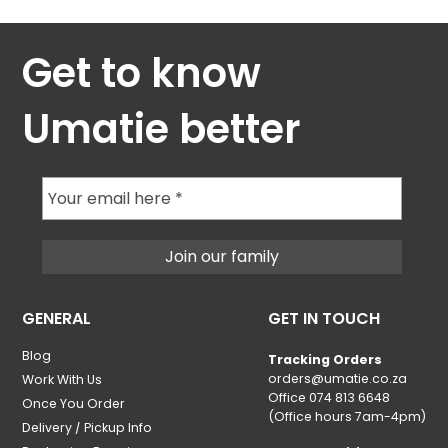
Get to know
Umatie better
GENERAL
GET IN TOUCH
Blog
Tracking Orders
orders@umatie.co.za
Work With Us
Office 074 813 6648
Once You Order
(Office hours 7am-4pm)
Delivery / Pickup Info