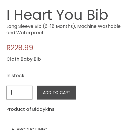
I Heart You Bib
Long Sleeve Bib (6-18 Months), Machine Washable
and Waterproof
R
228.99
Cloth Baby Bib
In stock
I
ADD TO CART
Heart
You
Product of Biddykins
Bib
quantity
▸
PRODUCT INFO