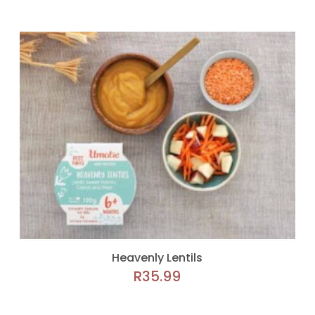
Heavenly Lentils
R
35.99