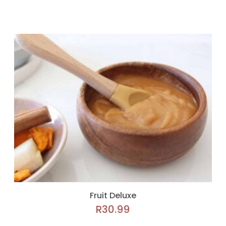
Fruit Deluxe
R
30.99