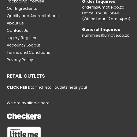
Packaging Promise
Order Enquiries
orders@umatie.co.za
Our Ingredients
Office 074 813 6648
Quality and Accreditations
(Office hours 7am-4pm)
About Us
General Enquiries
Contact Us
nummies@umatie.co.za
Login / Register
Account / Logout
Terms and Conditions
Privacy Policy
RETAIL OUTLETS
CLICK HERE
to find retail outlets near you!
We are available here: