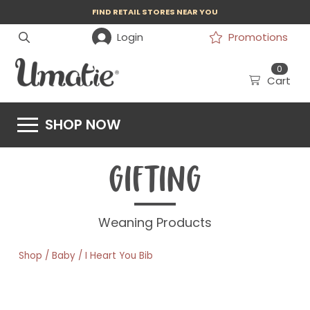
FIND RETAIL STORES NEAR YOU
Login
Promotions
0
Cart
SHOP NOW
GIFTING
Weaning Products
/
/
Shop
Baby
I Heart You Bib