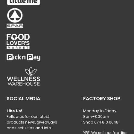
SOCIAL MEDIA
FACTORY SHOP
Like Us!
Monday to Friday
Follow us for our latest
8am–3:30pm
products news, giveaways
Shop 074 813 6648
and useful tips and info.
YES! We sell our foodies