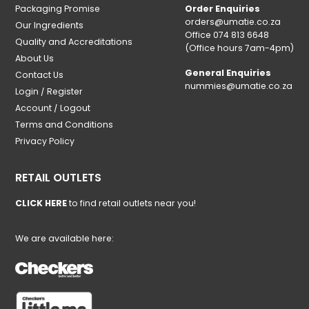
Packaging Promise
Order Enquiries
orders@umatie.co.za
Our Ingredients
Office 074 813 6648
Quality and Accreditations
(Office hours 7am-4pm)
About Us
General Enquiries
Contact Us
nummies@umatie.co.za
Login / Register
Account / Logout
Terms and Conditions
Privacy Policy
RETAIL OUTLETS
CLICK HERE
to find retail outlets near you!
We are available here: