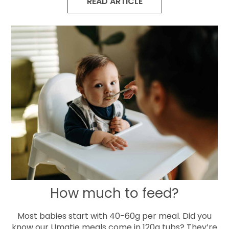
READ ARTICLE
How much to feed?
Most babies start with 40-60g per meal. Did you
know our Umatie meals come in 120g tubs? They’re