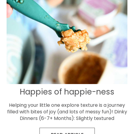
Happies of happie-ness
Helping your little one explore texture is a journey
filled with bites of joy (and lots of messy fun)! Dinky
Dinners (6-7+ Months): Slightly textured