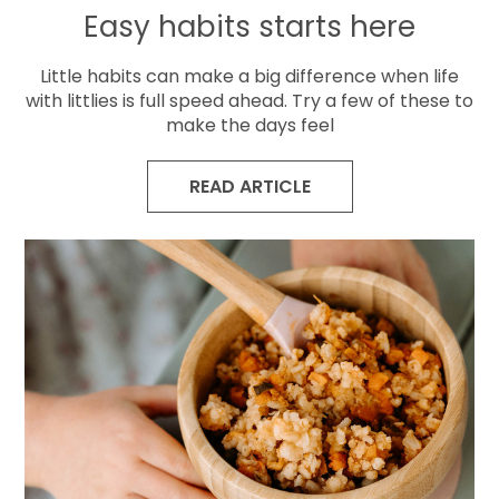
Easy habits starts here
Little habits can make a big difference when life
with littlies is full speed ahead. Try a few of these to
make the days feel
READ ARTICLE