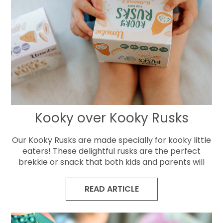
Kooky over Kooky Rusks
Our Kooky Rusks are made specially for kooky little
eaters! These delightful rusks are the perfect
brekkie or snack that both kids and parents will
READ ARTICLE