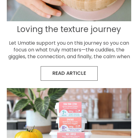
Loving the texture journey
Let Umatie support you on this journey so you can
focus on what truly matters—the cuddles, the
giggles, the connection, and finally, the calm when
READ ARTICLE