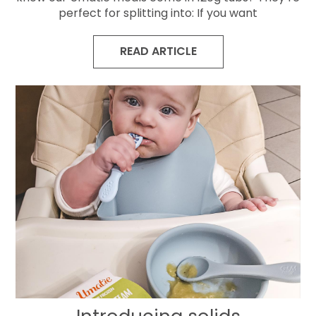
perfect for splitting into: If you want
READ ARTICLE