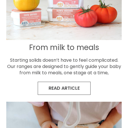
From milk to meals
Starting solids doesn’t have to feel complicated.
Our ranges are designed to gently guide your baby
from milk to meals, one stage at a time,
READ ARTICLE