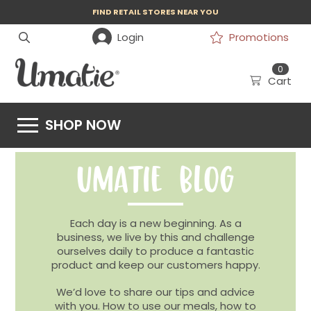
FIND RETAIL STORES NEAR YOU
Login
Promotions
0
Cart
SHOP NOW
UMATIE BLOG
Each day is a new beginning. As a
business, we live by this and challenge
ourselves daily to produce a fantastic
product and keep our customers happy.
We’d love to share our tips and advice
with you. How to use our meals, how to