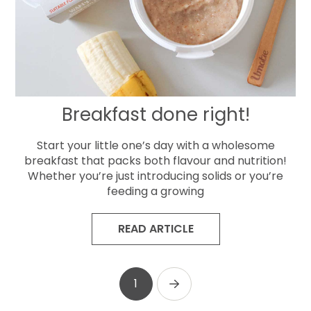
Breakfast done right!
Start your little one’s day with a wholesome
breakfast that packs both flavour and nutrition!
Whether you’re just introducing solids or you’re
feeding a growing
READ ARTICLE
1
Next