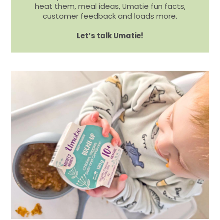
heat them, meal ideas, Umatie fun facts,
customer feedback and loads more.
Let’s talk Umatie!