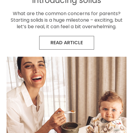
Introducing solids
What are the common concerns for parents?
Starting solids is a huge milestone – exciting, but
let’s be real, it can feel a bit overwhelming.
READ ARTICLE