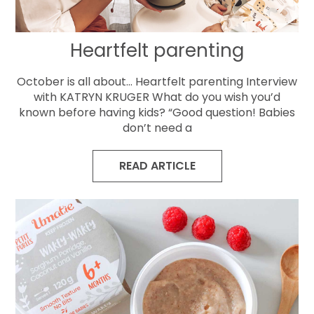
Heartfelt parenting
October is all about… Heartfelt parenting Interview
with KATRYN KRUGER What do you wish you’d
known before having kids? “Good question! Babies
don’t need a
READ ARTICLE