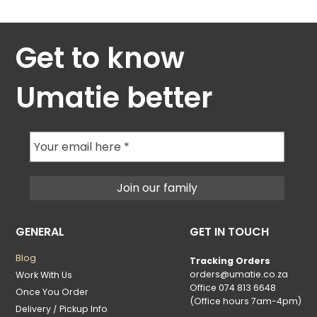
Get to know
Umatie better
GENERAL
GET IN TOUCH
Blog
Tracking Orders
orders@umatie.co.za
Work With Us
Office 074 813 6648
Once You Order
(Office hours 7am-4pm)
Delivery / Pickup Info