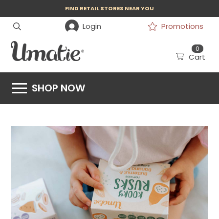
FIND RETAIL STORES NEAR YOU
Login
Promotions
0
Cart
SHOP NOW