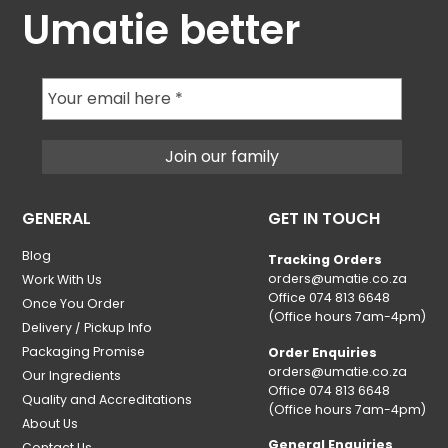
Umatie better
GENERAL
GET IN TOUCH
Blog
Tracking Orders
orders@umatie.co.za
Work With Us
Office 074 813 6648
Once You Order
(Office hours 7am-4pm)
Delivery / Pickup Info
Packaging Promise
Order Enquiries
orders@umatie.co.za
Our Ingredients
Office 074 813 6648
Quality and Accreditations
(Office hours 7am-4pm)
About Us
General Enquiries
Contact Us