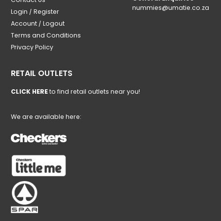
nummies@umatie.co.za
Login / Register
Account / Logout
Terms and Conditions
Privacy Policy
RETAIL OUTLETS
CLICK HERE
to find retail outlets near you!
We are available here: