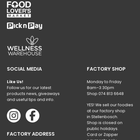
SOCIAL MEDIA
FACTORY SHOP
Like Us!
Monday to Friday
Follow us for our latest
8am–3:30pm
products news, giveaways
Shop 074 813 6648
and useful tips and info.
YES! We sell our foodies
at our factory shop
in Stellenbosch.
Shop is closed on
public holidays.
FACTORY ADDRESS
Card or Zapper