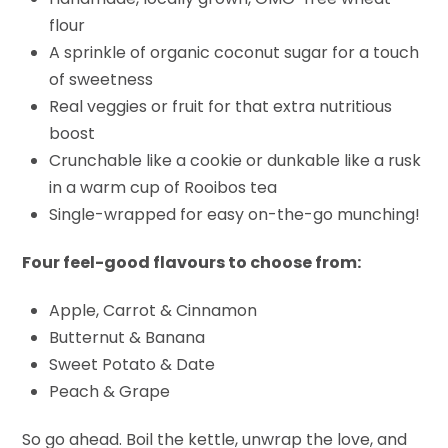
flour
A sprinkle of organic coconut sugar for a touch
of sweetness
Real veggies or fruit for that extra nutritious
boost
Crunchable like a cookie or dunkable like a rusk
in a warm cup of Rooibos tea
Single-wrapped for easy on-the-go munching!
Four feel-good flavours to choose from:
Apple, Carrot & Cinnamon
Butternut & Banana
Sweet Potato & Date
Peach & Grape
So go ahead. Boil the kettle, unwrap the love, and