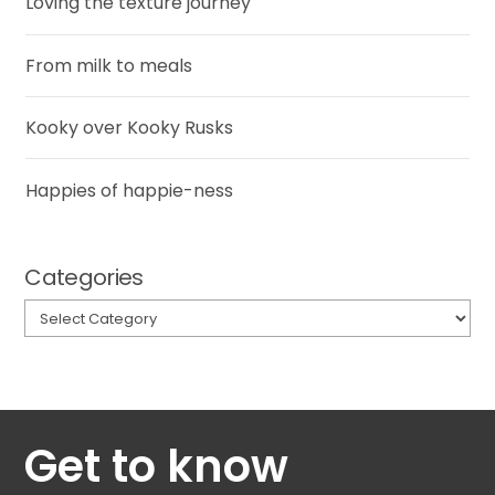
Loving the texture journey
From milk to meals
Kooky over Kooky Rusks
Happies of happie-ness
Categories
Categories
Get to know