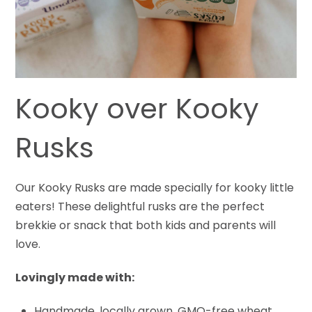
Kooky over Kooky
Rusks
Our Kooky Rusks are made specially for kooky little
eaters! These delightful rusks are the perfect
brekkie or snack that both kids and parents will
love.
Lovingly made with:
Handmade, locally grown, GMO-free wheat