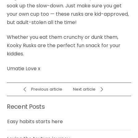
soak up the slow-down. Just make sure you get
your own cup too — these rusks are kid-approved,
but adult-stolen all the time!
Whether you eat them crunchy or dunk them,
Kooky Rusks are the perfect fun snack for your
kiddies.
Umatie Love x
Previous article
Next article
Recent Posts
Easy habits starts here