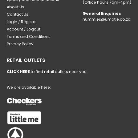
(Office hours 7am-4pm)
About Us
General Enquiries
Contact Us
nummies@umatie.co.za
Login / Register
Account / Logout
Terms and Conditions
Privacy Policy
RETAIL OUTLETS
CLICK HERE
to find retail outlets near you!
We are available here: