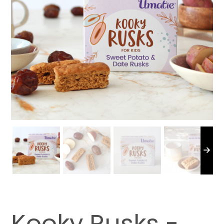
Kooky Rusks -