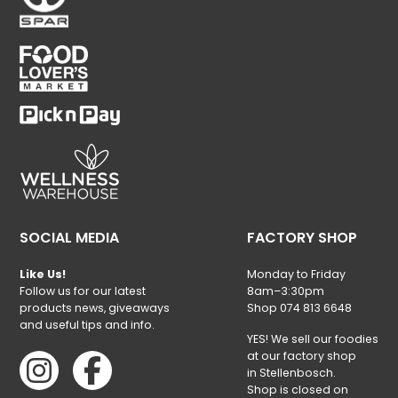
SOCIAL MEDIA
FACTORY SHOP
Like Us!
Monday to Friday
Follow us for our latest
8am–3:30pm
products news, giveaways
Shop 074 813 6648
and useful tips and info.
YES! We sell our foodies
at our factory shop
in Stellenbosch.
Shop is closed on