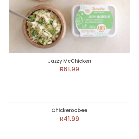
Jazzy McChicken
R
61.99
Chickeroobee
R
41.99