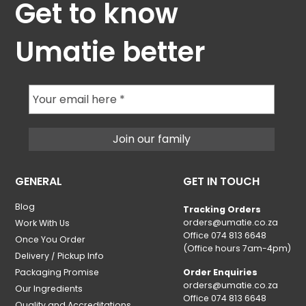
Get to know
Umatie better
GENERAL
GET IN TOUCH
Blog
Tracking Orders
orders@umatie.co.za
Work With Us
Office 074 813 6648
Once You Order
(Office hours 7am-4pm)
Delivery / Pickup Info
Packaging Promise
Order Enquiries
orders@umatie.co.za
Our Ingredients
Office 074 813 6648
Quality and Accreditations