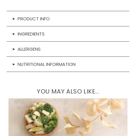
Sweet
Potato
&
▸
PRODUCT INFO
Date
▸
INGREDIENTS
quantity
▸
ALLERGENS
▸
NUTRITIONAL INFORMATION
YOU MAY ALSO LIKE...