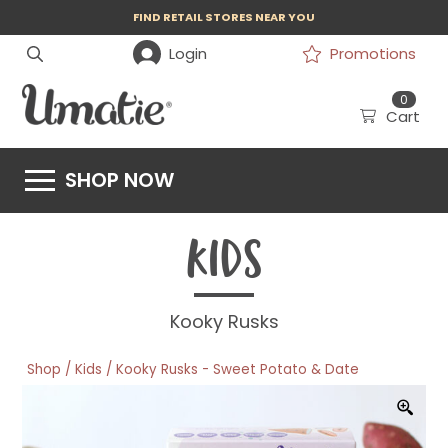
FIND RETAIL STORES NEAR YOU
Login
Promotions
0
Cart
SHOP NOW
KIDS
Kooky Rusks
/
/
Shop
Kids
Kooky Rusks - Sweet Potato & Date