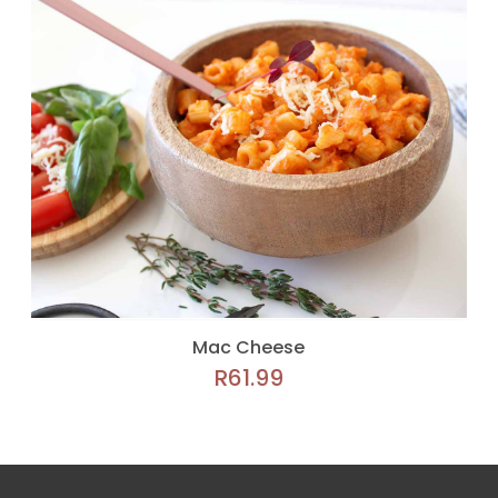
Mac Cheese
R
61.99