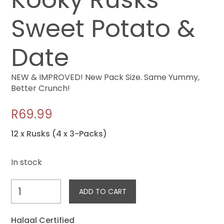
Sweet Potato &
Date
NEW & IMPROVED! New Pack Size. Same Yummy,
Better Crunch!
R
69.99
12 x Rusks (4 x 3-Packs)
In stock
Kooky
ADD TO CART
Rusks
-
Halaal Certified