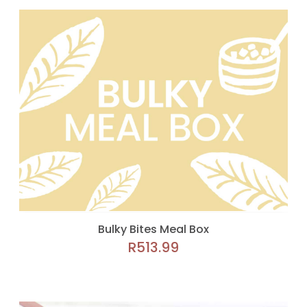
Bulky Bites Meal Box
R
513.99